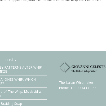
t posts
SY PATTERNS ALTER WHIP
ICS?
A JONES WHIP, WHICH
The Italian Whipmaker
R?
Phone: +39 3334339955
d of The Whip: Mr. david w.
n
 Braiding Soap