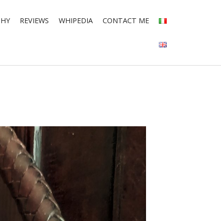
PHY
REVIEWS
WHIPEDIA
CONTACT ME