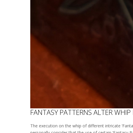
FANTASY PATTERNS ALTER WHIP
The execution on the whip of different intricate ‘Fanta
personally consider that the use of certain ‘Fantasy P