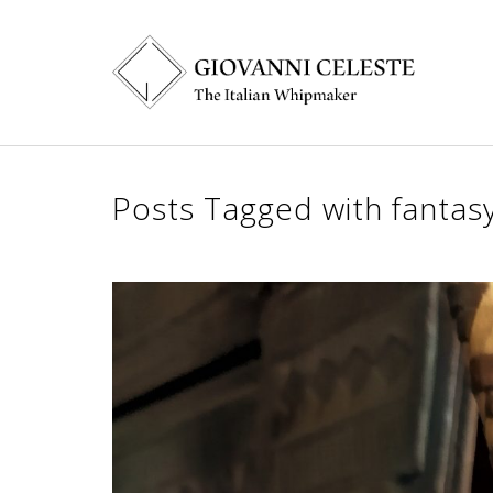
Posts Tagged with fantasy