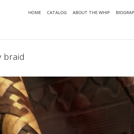
HOME
CATALOG
ABOUT THE WHIP
BIOGRA
 braid