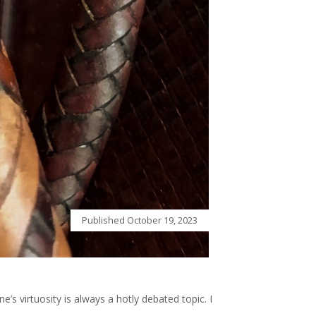
Published
October 19, 2023
e’s virtuosity is always a hotly debated topic. I