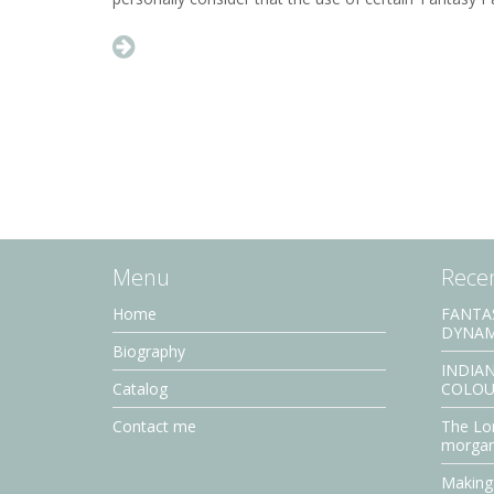
Menu
Recen
Home
FANTA
DYNAM
Biography
INDIAN
Catalog
COLOU
Contact me
The Lor
morga
Making