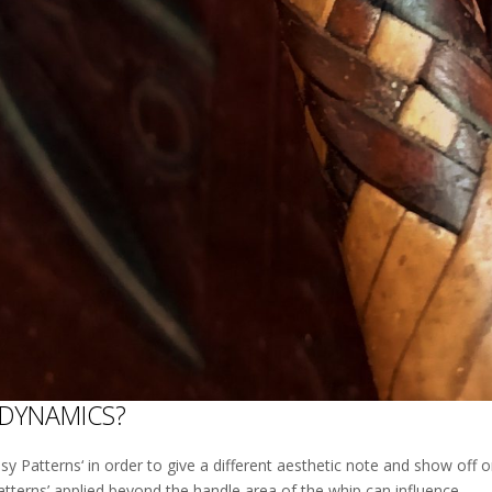
 DYNAMICS?
sy Patterns‘ in order to give a different aesthetic note and show off on
atterns’ applied beyond the handle area of the whip can influence...