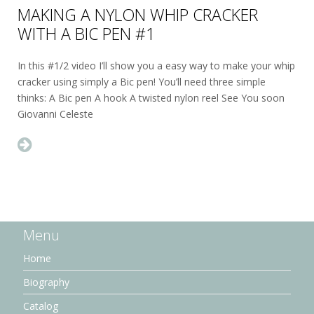
MAKING A NYLON WHIP CRACKER
WITH A BIC PEN #1
In this #1/2 video I’ll show you a easy way to make your whip
cracker using simply a Bic pen! You’ll need three simple
thinks: A Bic pen A hook A twisted nylon reel See You soon
Giovanni Celeste
Menu
Home
Biography
Catalog