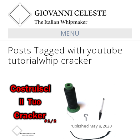
MENU
Posts Tagged with youtube
tutorialwhip cracker
Published
May 8, 2020