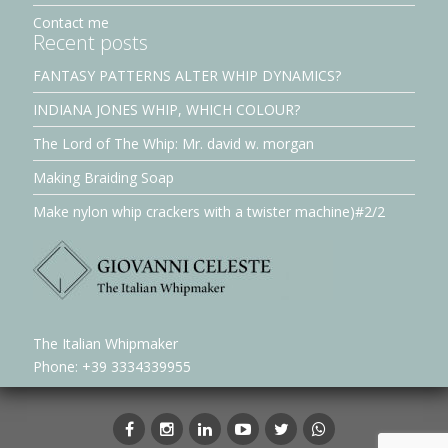
Contact me
Recent posts
FANTASY PATTERNS ALTER WHIP DYNAMICS?
INDIANA JONES WHIP, WHICH COLOUR?
The Lord of The Whip: Mr. david w. morgan
Making Braiding Soap
Make nylon whip crackers with a twister machine)#2/2
The Italian Whipmaker
Phone: +39 3334339955
Facebook
Instagram
LinkedIn
YouTube
Twitter
whatsapp