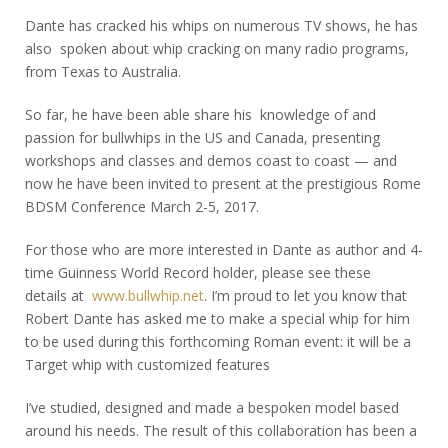
Dante has cracked his whips on numerous TV shows, he has
also spoken about whip cracking on many radio programs,
from Texas to Australia.
So far, he have been able share his knowledge of and
passion for bullwhips in the US and Canada, presenting
workshops and classes and demos coast to coast — and
now he have been invited to present at the prestigious Rome
BDSM Conference March 2-5, 2017.
For those who are more interested in Dante as author and 4-
time Guinness World Record holder, please see these
details at
www.bullwhip.net
. I’m proud to let you know that
Robert Dante has asked me to make a special whip for him
to be used during this forthcoming Roman event: it will be a
Target whip with customized features
I’ve studied, designed and made a bespoken model based
around his needs. The result of this collaboration has been a