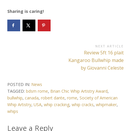
Sharing is caring!
Post
NEXT ARTICLE
Next
Review 5ft 16 plait
navigation
Article:
Kangaroo Bullwhip made
by Giovanni Celeste
POSTED IN:
News
TAGGED:
bdsm rome
,
Brian Chic Whip Artistry Award
,
bullwhip
,
canada
,
robert dante
,
rome
,
Society of American
Whip Artistry
,
USA
,
whip cracking
,
whip cracks
,
whipmaker
,
whips
Leave a Reply