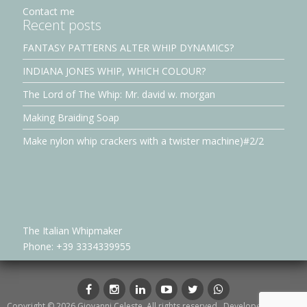
Contact me
Recent posts
FANTASY PATTERNS ALTER WHIP DYNAMICS?
INDIANA JONES WHIP, WHICH COLOUR?
The Lord of The Whip: Mr. david w. morgan
Making Braiding Soap
Make nylon whip crackers with a twister machine)#2/2
The Italian Whipmaker
Phone: +39 3334339955
Facebook
Instagram
LinkedIn
YouTube
Twitter
whatsapp
Copyright © 2026 Giovanni Celeste. All rights reserved.. Developed by
Petar