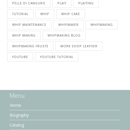
PELLE DI CANGURO
PLAIT
PLAITING
TUTORIAL
WHIP
WHIP CARE
WHIP MAINTENANCE
WHIPMAKER
WHIPMAKING
WHIP MAKING
WHIPMAKING BLOG
WHIPMAKING FRUSTE
WORK SHOP LEATHER
YOUTUBE
YOUTUBE TUTORIAL
Menu
Home
Biography
Catalog