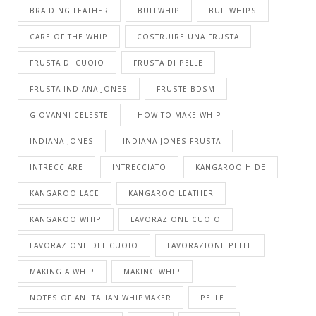
BRAIDING LEATHER
BULLWHIP
BULLWHIPS
CARE OF THE WHIP
COSTRUIRE UNA FRUSTA
FRUSTA DI CUOIO
FRUSTA DI PELLE
FRUSTA INDIANA JONES
FRUSTE BDSM
GIOVANNI CELESTE
HOW TO MAKE WHIP
INDIANA JONES
INDIANA JONES FRUSTA
INTRECCIARE
INTRECCIATO
KANGAROO HIDE
KANGAROO LACE
KANGAROO LEATHER
KANGAROO WHIP
LAVORAZIONE CUOIO
LAVORAZIONE DEL CUOIO
LAVORAZIONE PELLE
MAKING A WHIP
MAKING WHIP
NOTES OF AN ITALIAN WHIPMAKER
PELLE