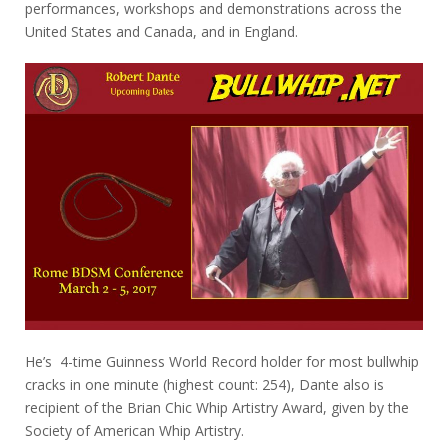
performances, workshops and demonstrations across the
United States and Canada, and in England.
He’s 4-time Guinness World Record holder for most bullwhip
cracks in one minute (highest count: 254), Dante also is
recipient of the Brian Chic Whip Artistry Award, given by the
Society of American Whip Artistry.