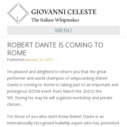
MENU
ROBERT DANTE IS COMING TO
ROME
Published
January 27, 2017
I’m pleased and delighted to inform you that the great
performer and world champion of whipcracking Robert
Dante is coming to Rome to taking part to an important and
prestigious BDSM event from March the 2nd to the
5th. During his stay he will organize workshop and private
classes.
For those of you who don’t know Robert Dante is an
internationally recognized bullwhip expert who has presented