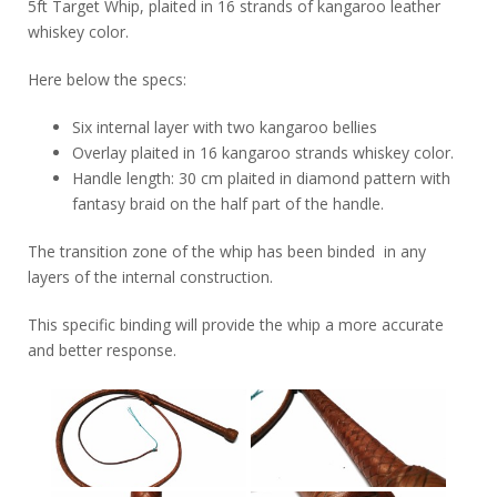
5ft Target Whip, plaited in 16 strands of kangaroo leather
whiskey color.
Here below the specs:
Six internal layer with two kangaroo bellies
Overlay plaited in 16 kangaroo strands whiskey color.
Handle length: 30 cm plaited in diamond pattern with
fantasy braid on the half part of the handle.
The transition zone of the whip has been binded in any
layers of the internal construction.
This specific binding will provide the whip a more accurate
and better response.