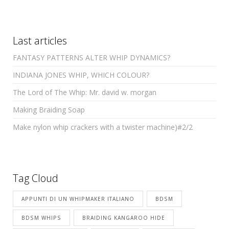
Last articles
FANTASY PATTERNS ALTER WHIP DYNAMICS?
INDIANA JONES WHIP, WHICH COLOUR?
The Lord of The Whip: Mr. david w. morgan
Making Braiding Soap
Make nylon whip crackers with a twister machine)#2/2
Tag Cloud
APPUNTI DI UN WHIPMAKER ITALIANO
BDSM
BDSM WHIPS
BRAIDING KANGAROO HIDE