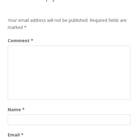
Your email address will not be published.
Required fields are
marked
*
Comment
*
Name
*
Email
*