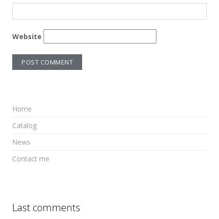
Website
Home
Catalog
News
Contact me
Last comments