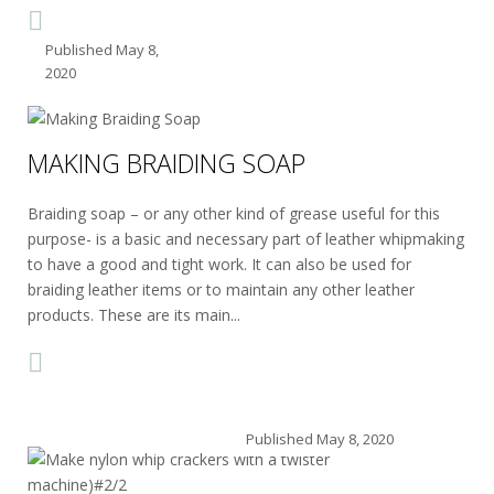
Published
May 8,
2020
MAKING BRAIDING SOAP
Braiding soap – or any other kind of grease useful for this
purpose- is a basic and necessary part of leather whipmaking
to have a good and tight work. It can also be used for
braiding leather items or to maintain any other leather
products. These are its main...
Published
May 8, 2020