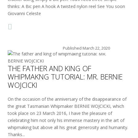
thinks: A Bic pen A hook A twisted nylon reel See You soon
Giovanni Celeste
Published
March 22, 2020
THE FATHER AND KING OF
WHIPMAKNG TUTORIAL: MR. BERNIE
WOJCICKI
On the occasion of the anniversary of the disappearance of
the great Tasmanian Whipmaker BERNIE WOJCICKI, which
took place on 23 March 2016, I have the pleasure of
celebrating him not only his immense mastery in the art of
whipmaking but above all his great generosity and humanity.
Thanks...