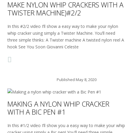
MAKE NYLON WHIP CRACKERS WITH A
TWISTER MACHINE)#2/2
In this #2/2 video I’ll show a easy way to make your nylon
whip cracker using simply a Twister Machine. You’ll need
three simple thinks: A Twister machine A twisted nylon reel A
hook See You Soon Giovanni Celeste
Published
May 8, 2020
MAKING A NYLON WHIP CRACKER
WITH A BIC PEN #1
In this #1/2 video I’ll show you a easy way to make your whip
cracker using simply a Bic pen! You’ll need three simple