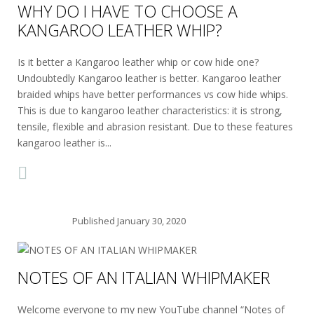
WHY DO I HAVE TO CHOOSE A
KANGAROO LEATHER WHIP?
Is it better a Kangaroo leather whip or cow hide one?
Undoubtedly Kangaroo leather is better. Kangaroo leather
braided whips have better performances vs cow hide whips.
This is due to kangaroo leather characteristics: it is strong,
tensile, flexible and abrasion resistant. Due to these features
kangaroo leather is...
Published
January 30, 2020
NOTES OF AN ITALIAN WHIPMAKER
Welcome everyone to my new YouTube channel “Notes of