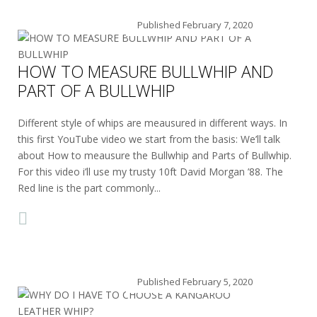
Published
February 7, 2020
HOW TO MEASURE BULLWHIP AND
PART OF A BULLWHIP
Different style of whips are meausured in different ways. In
this first YouTube video we start from the basis: We’ll talk
about How to meausure the Bullwhip and Parts of Bullwhip.
For this video i’ll use my trusty 10ft David Morgan ’88. The
Red line is the part commonly...
Published
February 5, 2020