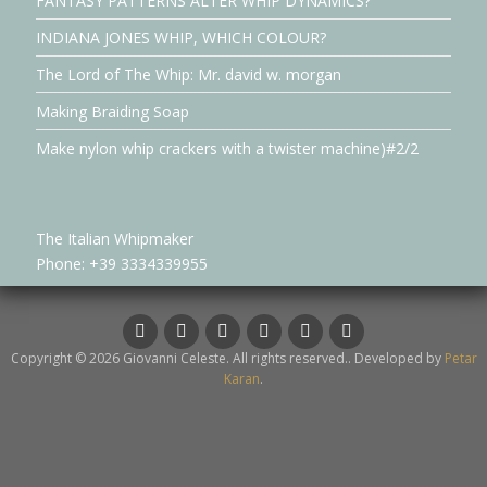
FANTASY PATTERNS ALTER WHIP DYNAMICS?
INDIANA JONES WHIP, WHICH COLOUR?
The Lord of The Whip: Mr. david w. morgan
Making Braiding Soap
Make nylon whip crackers with a twister machine)#2/2
The Italian Whipmaker
Phone: +39 3334339955
Facebook
Instagram
LinkedIn
YouTube
Twitter
whatsapp
Copyright © 2026 Giovanni Celeste. All rights reserved.. Developed by
Petar
Karan
.