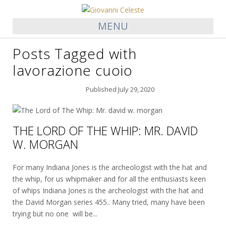
MENU
Posts Tagged with
lavorazione cuoio
Published
July 29, 2020
THE LORD OF THE WHIP: MR. DAVID
W. MORGAN
For many Indiana Jones is the archeologist with the hat and
the whip, for us whipmaker and for all the enthusiasts keen
of whips Indiana Jones is the archeologist with the hat and
the David Morgan series 455.. Many tried, many have been
trying but no one will be...