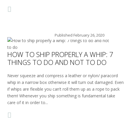
Published
February 26, 2020
HOW TO SHIP PROPERLY A WHIP: 7
THINGS TO DO AND NOT TO DO
Never squeeze and compress a leather or nylon/ paracord
whip in a narrow box otherwise it will turn out damaged. Even
if whips are flexible you can’t roll them up as a rope to pack
them! Whenever you ship something is fundamental take
care of it in order to...