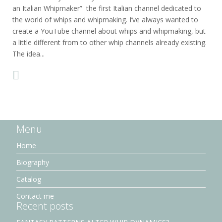
an Italian Whipmaker” the first Italian channel dedicated to
the world of whips and whipmaking. I’ve always wanted to
create a YouTube channel about whips and whipmaking, but
a little different from to other whip channels already existing.
The idea...
Menu
Home
Biography
Catalog
Contact me
Recent posts