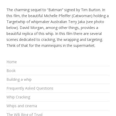
The charming sequel to “Batman” signed by Tim Burton. In
this film, the beautiful Michelle Pfeiffer (Catwoman) holding a
Targetwhip of whipmaker Australian Terry Jaka (see photo
below). David Morgan, among other things, provides a
beautiful replica of this whip. In this film there are several
scenes dedicated to cracking, the wrapping and targeting.
Think of that for the mannequins in the supermarket.
Home
Book
Building a whip
Frequently Asked Questions
Whip Cracking
Whips and cinema
The WB Ring of Trust