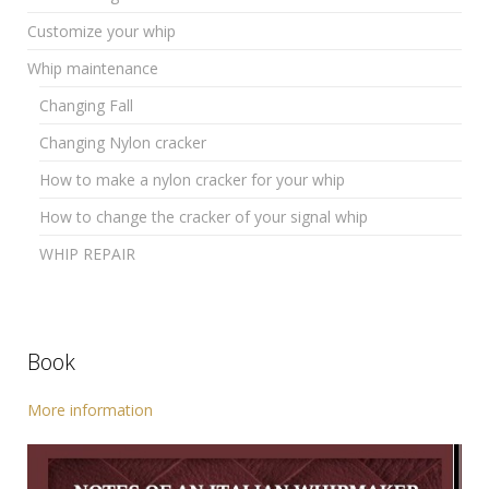
Customize your whip
Whip maintenance
Changing Fall
Changing Nylon cracker
How to make a nylon cracker for your whip
How to change the cracker of your signal whip
WHIP REPAIR
Book
More information