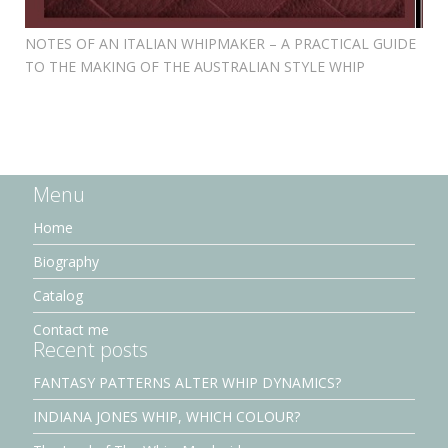
NOTES OF AN ITALIAN WHIPMAKER – A PRACTICAL GUIDE
TO THE MAKING OF THE AUSTRALIAN STYLE WHIP
Menu
Home
Biography
Catalog
Contact me
Recent posts
FANTASY PATTERNS ALTER WHIP DYNAMICS?
INDIANA JONES WHIP, WHICH COLOUR?