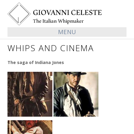
MENU
WHIPS AND CINEMA
The saga of Indiana Jones