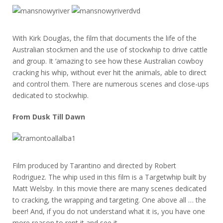
With Kirk Douglas, the film that documents the life of the
Australian stockmen and the use of stockwhip to drive cattle
and group. It ‘amazing to see how these Australian cowboy
cracking his whip, without ever hit the animals, able to direct
and control them. There are numerous scenes and close-ups
dedicated to stockwhip.
From Dusk Till Dawn
Film produced by Tarantino and directed by Robert
Rodriguez. The whip used in this film is a Targetwhip built by
Matt Welsby. In this movie there are many scenes dedicated
to cracking, the wrapping and targeting. One above all … the
beer! And, if you do not understand what it is, you have one
more reason to rent it and see it.