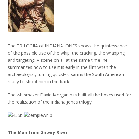
The TRILOGIIA of INDIANA JONES shows the quintessence
of the possible use of the whip: the cracking, the wrapping
and targeting. A scene on all at the same time, he
summarizes how to use it is early in the film when the
archaeologist, turning quickly disarms the South American
ready to shoot him in the back.
The whipmaker David Morgan has built all the hoses used for
the realization of the Indiana Jones trilogy.
The Man from Snowy River