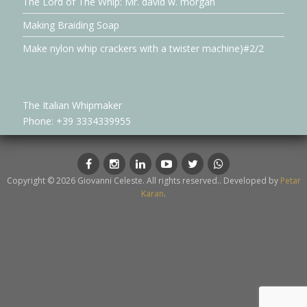
The Lord of The Whip: Mr. david w. morgan
Making Braiding Soap
Make nylon whip crackers with a twister machine)#2/2
The Italian Whipmaker
Phone: +39 3334339955
Facebook
Instagram
LinkedIn
YouTube
Twitter
whatsapp
Copyright © 2026 Giovanni Celeste. All rights reserved.. Developed by
Petar
Karan
.