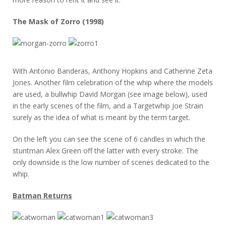
The Mask of Zorro (1998)
With Antonio Banderas, Anthony Hopkins and Catherine Zeta
Jones. Another film celebration of the whip where the models
are used, a bullwhip David Morgan (see image below), used
in the early scenes of the film, and a Targetwhip Joe Strain
surely as the idea of what is meant by the term target.
On the left you can see the scene of 6 candles in which the
stuntman Alex Green off the latter with every stroke. The
only downside is the low number of scenes dedicated to the
whip.
Batman Returns