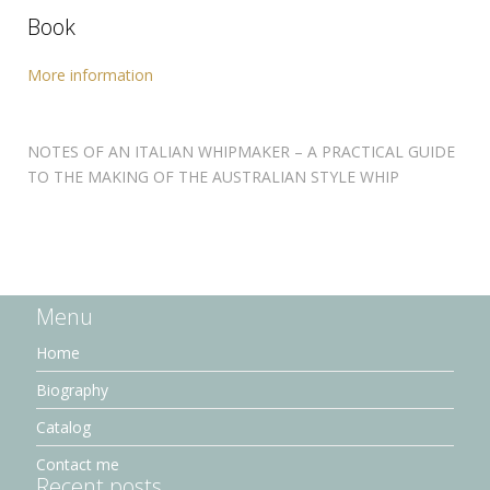
Book
More information
NOTES OF AN ITALIAN WHIPMAKER – A PRACTICAL GUIDE
TO THE MAKING OF THE AUSTRALIAN STYLE WHIP
Menu
Home
Biography
Catalog
Contact me
Recent posts