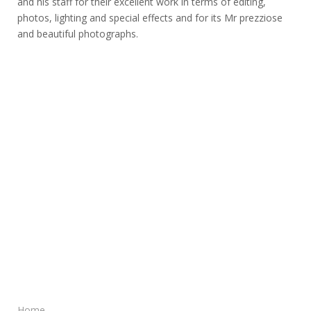
and his staff for their excellent work in terms of editing,
photos, lighting and special effects and for its Mr prezziose
and beautiful photographs.
Home