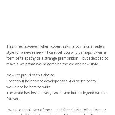
This time, however, when Robert ask me to make a raiders
style for a new review – I can’t tell you why perhaps it was a
form of telepathy or a strange premonition – but I decided to
make a whip that would combine the old and new style…
Now i’m proud of this choice.
Probably if he had not developed the 450 series today I
would not be here to write.
The world has lost a a very Good Man but his legend will rise
forever.
I want to thank two of my special friends: Mr. Robert Amper