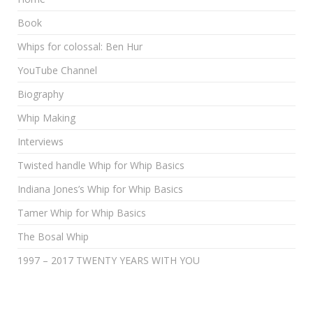
Book
Whips for colossal: Ben Hur
YouTube Channel
Biography
Whip Making
Interviews
Twisted handle Whip for Whip Basics
Indiana Jones’s Whip for Whip Basics
Tamer Whip for Whip Basics
The Bosal Whip
1997 – 2017 TWENTY YEARS WITH YOU