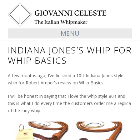
MENU
INDIANA JONES’S WHIP FOR
WHIP BASICS
A few months ago, I’ve finished a 10ft Indiana Jones style
whip for Robert Amper’s review on Whip Basics.
I will be honest in saying that I love the whip style 80’s and
this is what I do every time the customers order me a replica
of the Indy whip.