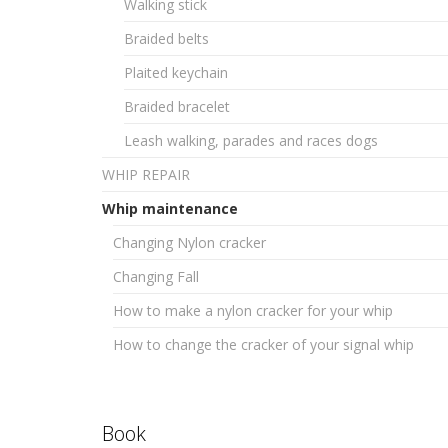
Walking stick
Braided belts
Plaited keychain
Braided bracelet
Leash walking, parades and races dogs
WHIP REPAIR
Whip maintenance
Changing Nylon cracker
Changing Fall
How to make a nylon cracker for your whip
How to change the cracker of your signal whip
Book