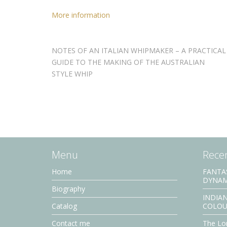
More information
NOTES OF AN ITALIAN WHIPMAKER – A PRACTICAL
GUIDE TO THE MAKING OF THE AUSTRALIAN
STYLE WHIP
Menu
Recen
Home
FANTA
DYNAM
Biography
INDIAN
Catalog
COLOU
Contact me
The Lor