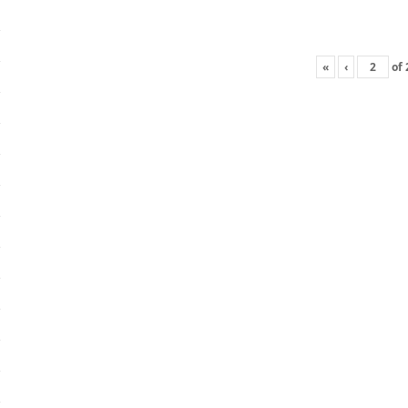
«
‹
of