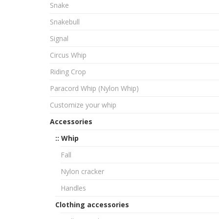
Snake
Snakebull
Signal
Circus Whip
Riding Crop
Paracord Whip (Nylon Whip)
Customize your whip
Accessories
:: Whip
Fall
Nylon cracker
Handles
Clothing accessories