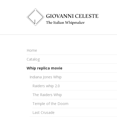
Home
Catalog
Whip replica movie
Indiana Jones Whip
Raiders whip 2.0
The Raiders Whip
Temple of the Doom
Last Crusade