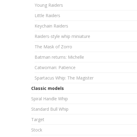
Young Raiders
Little Raiders
Keychain Raiders
Raiders-style whip miniature
The Mask of Zorro
Batman returns: Michelle
Catwoman: Patience
Spartacus Whip: The Magister
Classic models
Spiral Handle Whip
Standard Bull Whip
Target
Stock