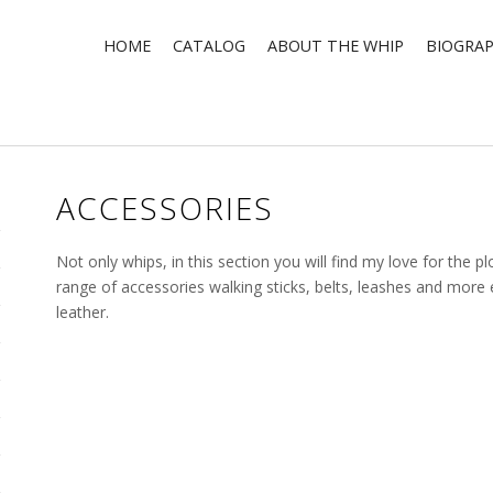
HOME
CATALOG
ABOUT THE WHIP
BIOGRA
ACCESSORIES
Not only whips, in this section you will find my love for the plot
range of accessories walking sticks, belts, leashes and mor
leather.