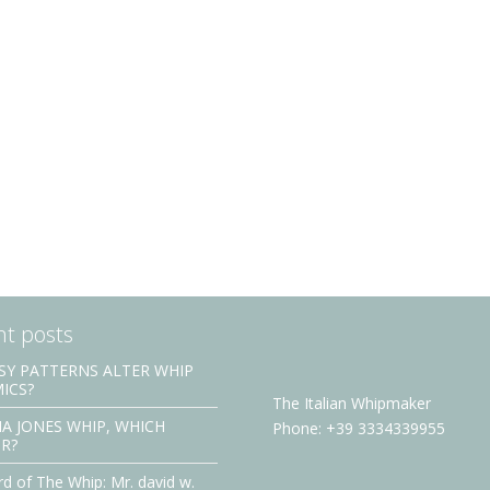
t posts
SY PATTERNS ALTER WHIP
ICS?
The Italian Whipmaker
A JONES WHIP, WHICH
Phone: +39 3334339955
R?
d of The Whip: Mr. david w.