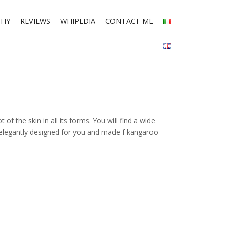
PHY
REVIEWS
WHIPEDIA
CONTACT ME
 of the skin in all its forms. You will find a wide
e elegantly designed for you and made f kangaroo