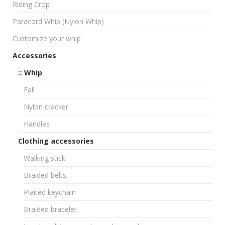
Riding Crop
Paracord Whip (Nylon Whip)
Customize your whip
Accessories
:: Whip
Fall
Nylon cracker
Handles
Clothing accessories
Walking stick
Braided belts
Plaited keychain
Braided bracelet