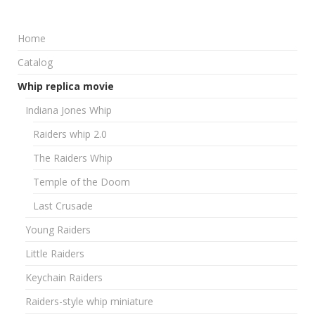
Home
Catalog
Whip replica movie
Indiana Jones Whip
Raiders whip 2.0
The Raiders Whip
Temple of the Doom
Last Crusade
Young Raiders
Little Raiders
Keychain Raiders
Raiders-style whip miniature