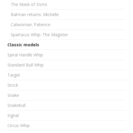
The Mask of Zorro
Batman returns: Michelle
Catwoman: Patience
Spartacus Whip: The Magister
Classic models
Spiral Handle Whip
Standard Bull Whip
Target
Stock
Snake
Snakebull
Signal
Circus Whip