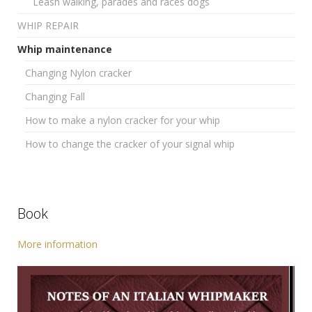
Leash walking, parades and races dogs
WHIP REPAIR
Whip maintenance
Changing Nylon cracker
Changing Fall
How to make a nylon cracker for your whip
How to change the cracker of your signal whip
Book
More information