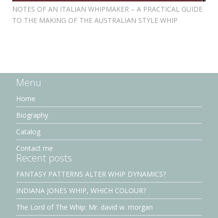
NOTES OF AN ITALIAN WHIPMAKER – A PRACTICAL GUIDE
TO THE MAKING OF THE AUSTRALIAN STYLE WHIP
Menu
Home
Biography
Catalog
Contact me
Recent posts
FANTASY PATTERNS ALTER WHIP DYNAMICS?
INDIANA JONES WHIP, WHICH COLOUR?
The Lord of The Whip: Mr. david w. morgan