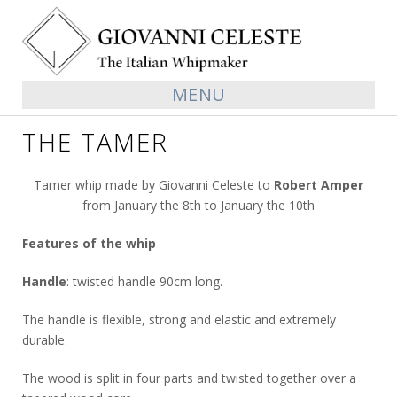
MENU
THE TAMER
Tamer whip made by Giovanni Celeste to
Robert Amper
from January the 8th to January the 10th
Features of the whip
Handle
: twisted handle 90cm long.
The handle is flexible, strong and elastic and extremely
durable.
The wood is split in four parts and twisted together over a