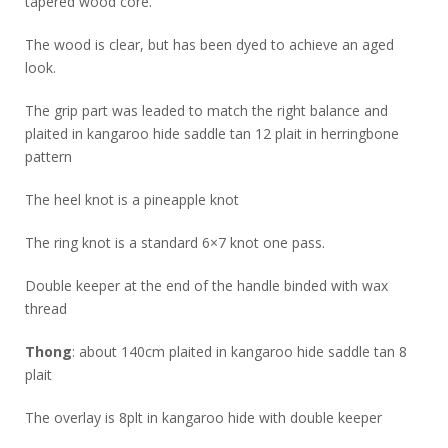
tapered wood core.
The wood is clear, but has been dyed to achieve an aged
look.
The grip part was leaded to match the right balance and
plaited in kangaroo hide saddle tan 12 plait in herringbone
pattern
The heel knot is a pineapple knot
The ring knot is a standard 6×7 knot one pass.
Double keeper at the end of the handle binded with wax
thread
Thong
: about 140cm plaited in kangaroo hide saddle tan 8
plait
The overlay is 8plt in kangaroo hide with double keeper