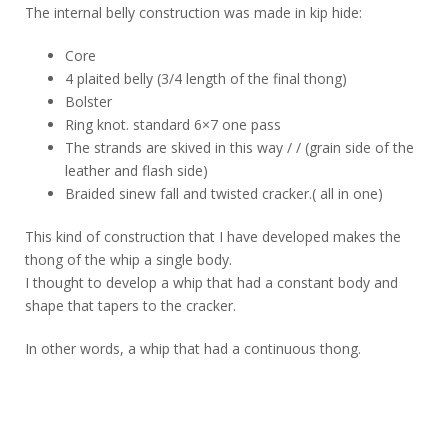
The internal belly construction was made in kip hide:
Core
4 plaited belly (3/4 length of the final thong)
Bolster
Ring knot. standard 6×7 one pass
The strands are skived in this way / / (grain side of the
leather and flash side)
Braided sinew fall and twisted cracker.( all in one)
This kind of construction that I have developed makes the
thong of the whip a single body.
I thought to develop a whip that had a constant body and
shape that tapers to the cracker.
In other words, a whip that had a continuous thong.